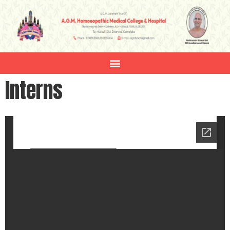
Interns