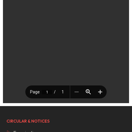
CIRCULAR & NOTICES