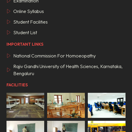
Examination
Online Syllabus
Student Facilities
Student List
IMPORTANT LINKS
National Commission For Homoeopathy
Rajiv Gandhi University of Health Sciences, Karnataka,
Bengaluru
FACILITIES