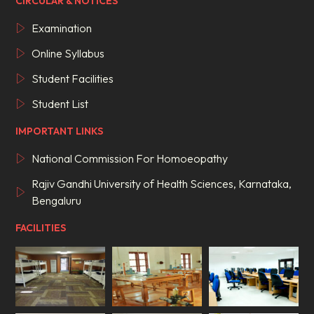
CIRCULAR & NOTICES
Examination
Online Syllabus
Student Facilities
Student List
IMPORTANT LINKS
National Commission For Homoeopathy
Rajiv Gandhi University of Health Sciences, Karnataka,
Bengaluru
FACILITIES