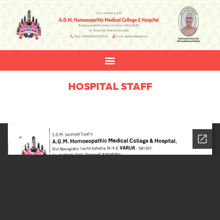
HOSPITAL STAFF