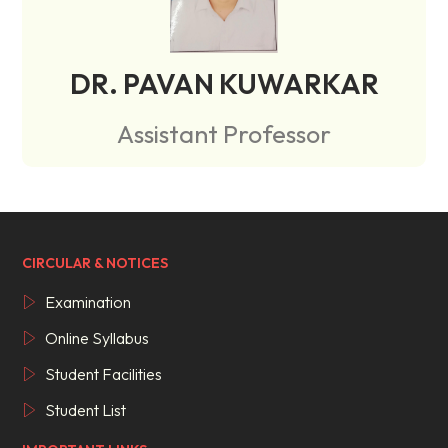
DR. PAVAN KUWARKAR
Assistant Professor
CIRCULAR & NOTICES
Examination
Online Syllabus
Student Facilities
Student List