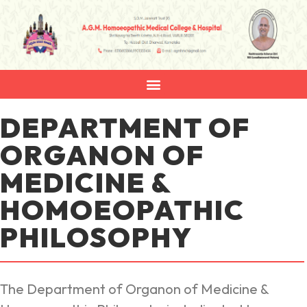
DEPARTMENT OF
ORGANON OF
MEDICINE &
HOMOEOPATHIC
PHILOSOPHY
The Department of Organon of Medicine &