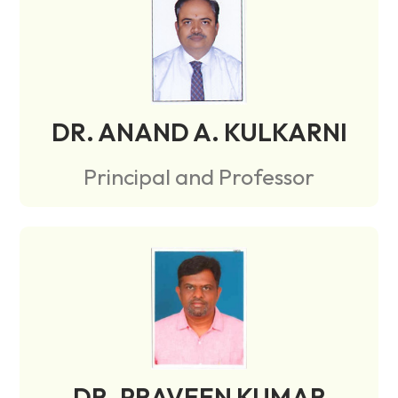
DR. ANAND A. KULKARNI
Principal and Professor
DR. PRAVEEN KUMAR