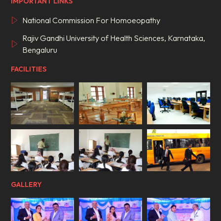
IMPORTANT LINKS
National Commission For Homoeopathy
Rajiv Gandhi University of Health Sciences, Karnataka,
Bengaluru
FACILITIES
GALLERY