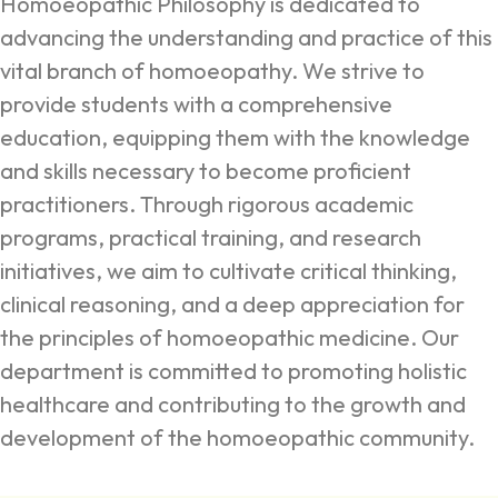
Homoeopathic Philosophy is dedicated to
advancing the understanding and practice of this
vital branch of homoeopathy. We strive to
provide students with a comprehensive
education, equipping them with the knowledge
and skills necessary to become proficient
practitioners. Through rigorous academic
programs, practical training, and research
initiatives, we aim to cultivate critical thinking,
clinical reasoning, and a deep appreciation for
the principles of homoeopathic medicine. Our
department is committed to promoting holistic
healthcare and contributing to the growth and
development of the homoeopathic community.