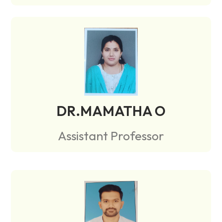
DR.MAMATHA O
Assistant Professor