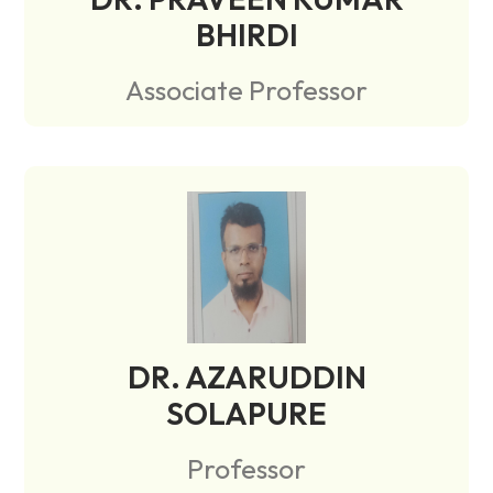
BHIRDI
Associate Professor
DR. AZARUDDIN
SOLAPURE
Professor