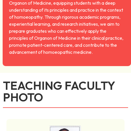
Organon of Medicine, equipping students with a deep
understanding of its principles and practice in the context
of homoeopathy. Through rigorous academic programs,
experiential learning, and research initiatives, we aim to
prepare graduates who can effectively apply the
principles of Organon of Medicine in their clinical practice,
promote patient-centered care, and contribute to the
advancement of homoeopathic medicine.
TEACHING FACULTY
PHOTO