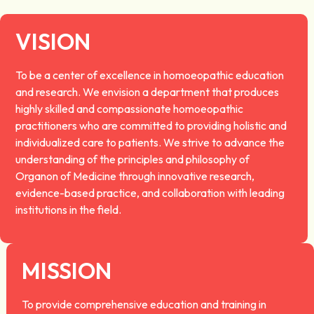
VISION
To be a center of excellence in homoeopathic education
and research. We envision a department that produces
highly skilled and compassionate homoeopathic
practitioners who are committed to providing holistic and
individualized care to patients. We strive to advance the
understanding of the principles and philosophy of
Organon of Medicine through innovative research,
evidence-based practice, and collaboration with leading
institutions in the field.
MISSION
To provide comprehensive education and training in