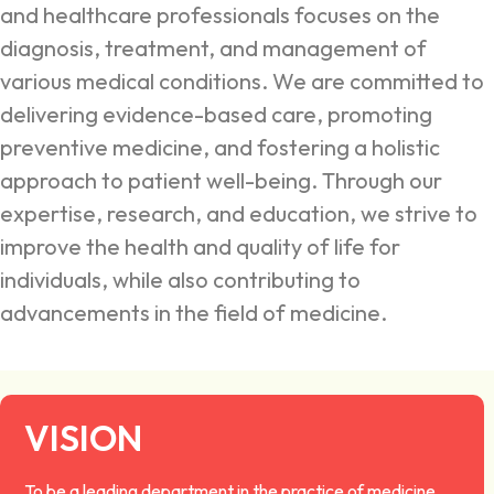
and healthcare professionals focuses on the
diagnosis, treatment, and management of
various medical conditions. We are committed to
delivering evidence-based care, promoting
preventive medicine, and fostering a holistic
approach to patient well-being. Through our
expertise, research, and education, we strive to
improve the health and quality of life for
individuals, while also contributing to
advancements in the field of medicine.
VISION
To be a leading department in the practice of medicine,