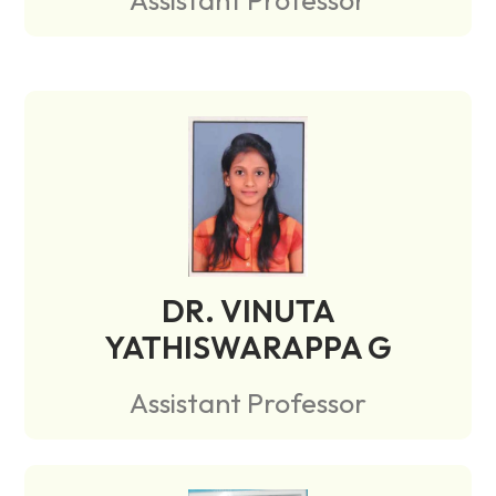
DR. VINUTA
YATHISWARAPPA G
Assistant Professor