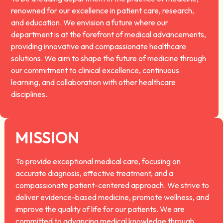
renowned for our excellence in patient care, research,
and education. We envision a future where our
department is at the forefront of medical advancements,
providing innovative and compassionate healthcare
solutions. We aim to shape the future of medicine through
our commitment to clinical excellence, continuous
learning, and collaboration with other healthcare
disciplines.
MISSION
To provide exceptional medical care, focusing on
accurate diagnosis, effective treatment, and a
compassionate patient-centered approach. We strive to
deliver evidence-based medicine, promote wellness, and
improve the quality of life for our patients. We are
committed to advancing medical knowledge through