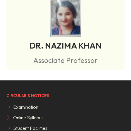
DR. NAZIMA KHAN
Associate Professor
CIRCULAR & NOTICES
Examination
Online Syllabus
Student Facilities