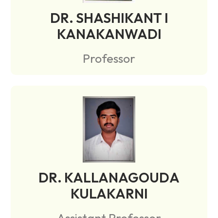
DR. SHASHIKANT I
KANAKANWADI
Professor
DR. KALLANAGOUDA
KULAKARNI
Assistant Professor