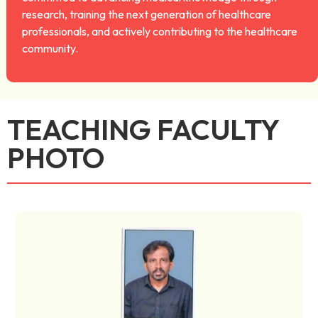
research, training the next generation of healthcare
professionals, and actively contributing to the healthcare
community.
TEACHING FACULTY
PHOTO