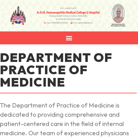
DEPARTMENT OF
PRACTICE OF
MEDICINE
The Department of Practice of Medicine is
dedicated to providing comprehensive and
patient-centered care in the field of internal
medicine. Our team of experienced physicians