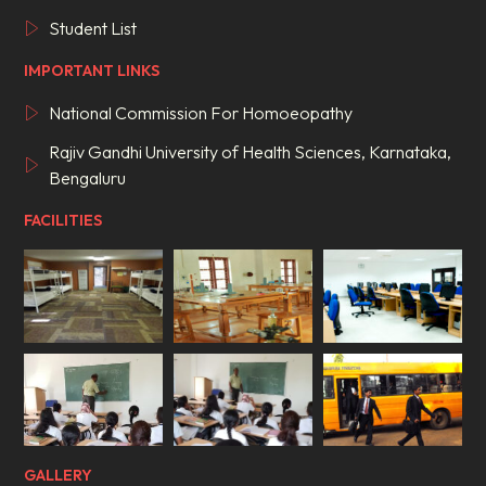
Student List
IMPORTANT LINKS
National Commission For Homoeopathy
Rajiv Gandhi University of Health Sciences, Karnataka,
Bengaluru
FACILITIES
GALLERY